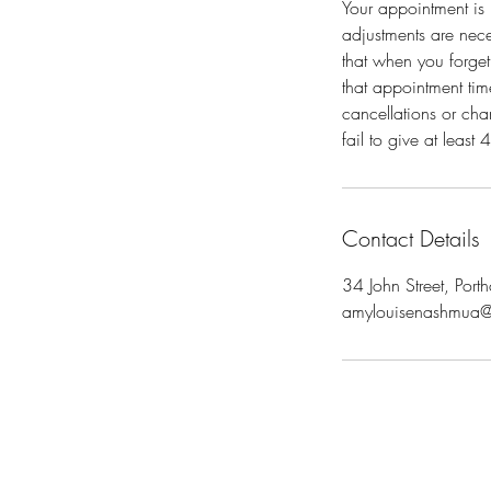
Your appointment is 
adjustments are neces
that when you forget
that appointment time
cancellations or cha
fail to give at leas
Contact Details
34 John Street, Po
amylouisenashmua