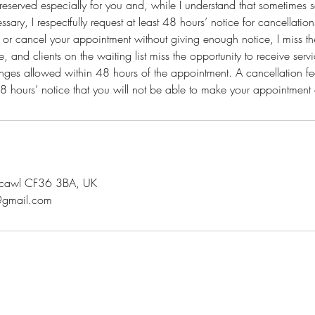
reserved especially for you and, while I understand that sometimes 
sary, I respectfully request at least 48 hours’ notice for cancellatio
 or cancel your appointment without giving enough notice, I miss the 
, and clients on the waiting list miss the opportunity to receive ser
nges allowed within 48 hours of the appointment. A cancellation fee
t 48 hours’ notice that you will not be able to make your appointmen
rthcawl CF36 3BA, UK
@gmail.com