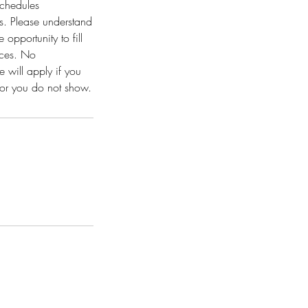
schedules
ns. Please understand
opportunity to fill
vices. No
 will apply if you
t or you do not show.