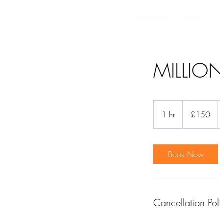
MILLIO
150
British
1 hr
1
£150
pounds
h
Book Now
Cancellation Pol
HOME
MAKEUP