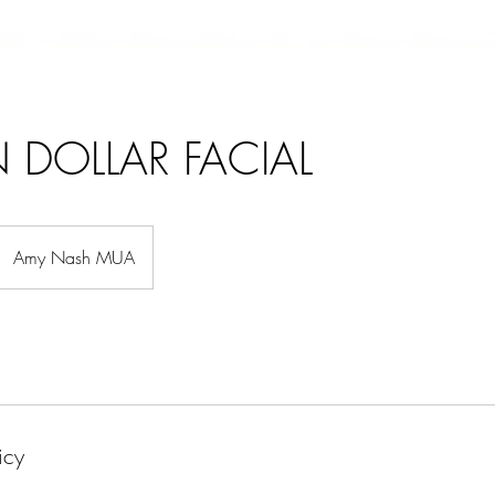
N DOLLAR FACIAL
Amy Nash MUA
icy
BEAUTY
ABOUT ME
BOO