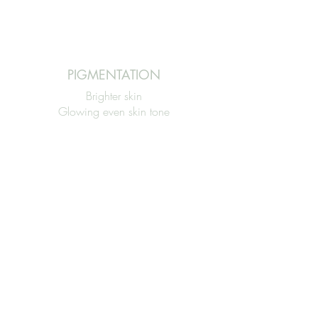
PIGMENTATION
Brighter skin
Glowing even skin tone
Reduces pigmentation inc (PIH)
FINE LINES & WRINKLES
Smoother skin
Increases collagen
production
Firmer tighter skin