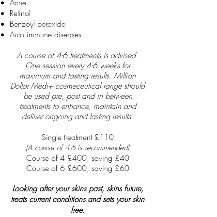
Acne
Retinol
Benzoyl peroxide
Auto immune diseases
A course of 4-6 treatments is
advised.
One session every 4-6 weeks for
maximum and lasting results. Million
Dollar Medi+ cosmeceutical range should
be used pre, post and in between
treatments to enhance, maintain and
deliver ongoing and lasting results.
Single treatment £110
(A course of 4-6 is recommended)
Course of 4 £400,
saving £40
Course of 6 £600, saving £60
Looking after your skins past, skins future,
treats current conditions and sets your skin
free.