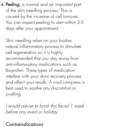
Peeling;
is normal and an important part
of the skin needling process. This is
caused by the increase of cell turnover.
You can expect peeling to start within 3-5
days after your appointment.
Skin needling relies on your bodies
natural inflammatory process to stimulate
cell regeneration so it is highly
recommended that you stay away from
anti-inflammatory medications such as
Ibuprofen. These types of medication
interfere with your skins recovery process
and affect your results. A cool compress is
best used to soothe any discomfort or
swelling.
I would advise to book this facial 1 week
before any event or holiday.
Contraindications