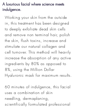
A luxurious facial where science meets
indulgence.
Working your skin from the outside
in, this
treatment has been designed
to deeply exfoliate dead skin cells
and remove non terminal hair, polish
the skin, flush toxins, increase and
stimulate our natural collagen and
cell turnover. This method will heavily
increase the absorption of any active
ingredients by 80% as opposed to
8%, using the Million Dollar
Hyaluronic mask for maximum results.
60 minutes of indulgence, this facial
uses a combination of skin
needling,
dermaplaning,
scientifically formulated professional