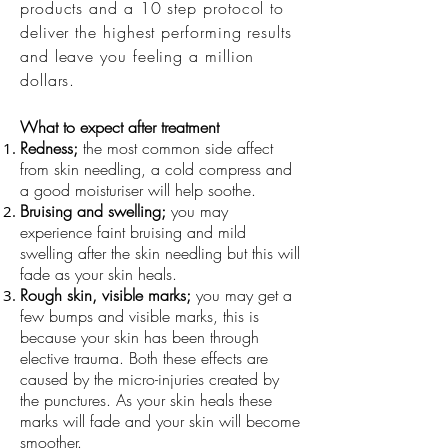
products and a 10 step protocol to
deliver the highest performing results
and leave you feeling a million
dollars.
What to expect after treatment
Redness;
the most common side affect
from skin needling, a cold compress and
a good moisturiser will help soothe.
Bruising and swelling;
you may
experience faint bruising and mild
swelling after the skin needling but this will
fade as your skin heals.
Rough skin, visible marks;
you may get a
few
bumps and visible marks, this is
because your skin has been through
elective trauma. Both these effects are
caused by the micro-injuries created by
the punctures. As your skin heals these
marks will fade and your skin will become
smoother.