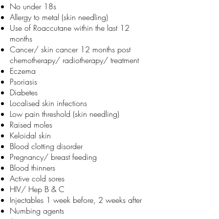
No under 18s
Allergy to metal (skin needling)
Use of Roaccutane within the last 12
months
Cancer/ skin cancer 12 months post
chemotherapy/ radiotherapy/ treatment
Eczema
Psoriasis
Diabetes
Localised skin infections
Low pain threshold (skin needling)
Raised moles
Keloidal skin
Blood clotting disorder
Pregnancy/ breast feeding
Blood thinners
Active cold sores
HIV/ Hep B & C
Injectables 1 week before, 2 weeks after
Numbing agents