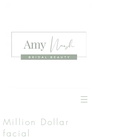
Million Dollar
facial