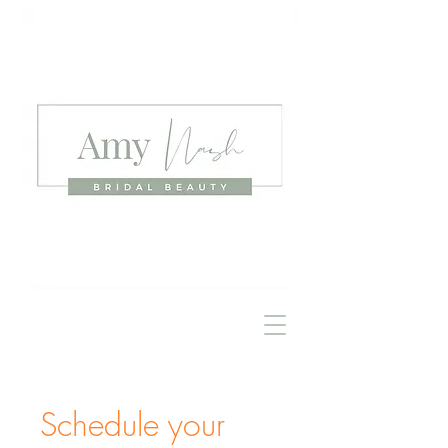
Schedule your