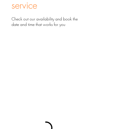
service
Check out our availability and book the
date and time that works for you