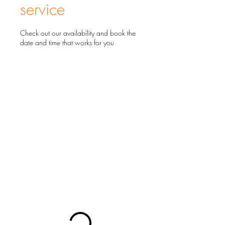
service
Check out our availability and book the
date and time that works for you