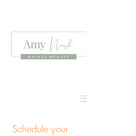
Schedule your